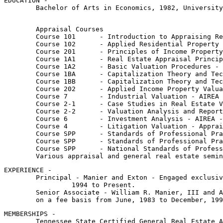
EDUCATION - 

	Bachelor of Arts in Economics, 1982, University of Tennessee

	Appraisal Courses

	Course 101	- Introduction to Appraising Real Property - SREA - October, 1983

	Course 102	- Applied Residential Property Valuation - SREA - March, 1984

	Course 201	- Principles of Income Property Appraising  - SREA - October, 1984

	Course 1A1	- Real Estate Appraisal Principles - AIREA - March, 1985

	Course 1A2	- Basic Valuation Procedures - AIREA - March, 1985

	Course 1BA	- Capitalization Theory and Techniques, Part A - AIREA - Sept., 1985

	Course 1BB	- Capitalization Theory and Techniques, Part B - AIREA - Sept., 1985

	Course 202	- Applied Income Property Valuation - SREA - March, 1986

	Course 7	- Industrial Valuation - AIREA - September, 1986

	Course 2-1	- Case Studies in Real Estate Valuation - AIREA - August, 1987

	Course 2-2	- Valuation Analysis and Report Writing - AIREA - August, 1987

	Course 6	- Investment Analysis - AIREA - June, 1990

	Course 4	- Litigation Valuation - Appraisal Institute - February, 1991

	Course SPP	- Standards of Professional Practice, Part A & B - Appraisal Institute - 1991 & 1996

	Course SPP	- Standards of Professional Practice, Part C - Appraisal Institute - 2000

	Course SPP	- National Standards of Professional Practice - Appraisal Institute - 2003, 05, 07, 08, 10, 12, 14, 16

	Various appraisal and general real estate semi
EXPERIENCE - 

	Principal - Manier and Exton - Engaged exclusively in real estate appraisal work on a fee basis from January,

		 1994 to Present.

	Senior Associate - William R. Manier, III and Associates - Engaged exclusively in real estate appraisal work

 	on a fee basis from June, 1983 to December, 19
MEMBERSHIPS -

	Tennessee State Certified General Real Estate Appraiser - CG-00000187
